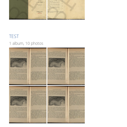
TEST
1 album, 10 photos