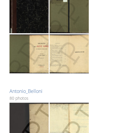
Antonio_Belloni
80 photos