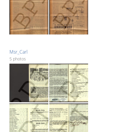
Msr_Carl
5 photos