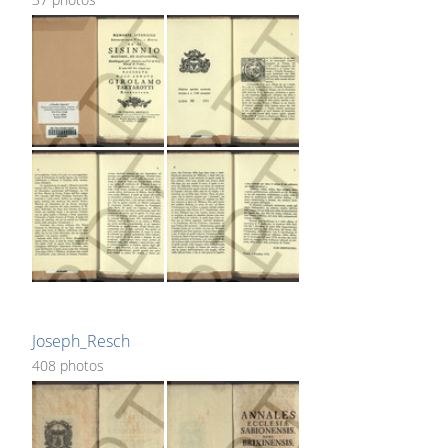
Joseph_Resch
408 photos