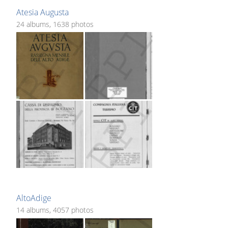
Atesia Augusta
24 albums, 1638 photos
AltoAdige
14 albums, 4057 photos