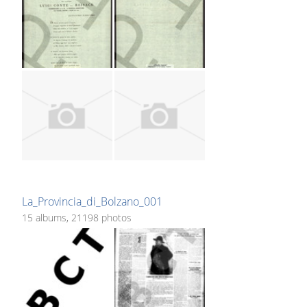
La_Provincia_di_Bolzano_001
15 albums, 21198 photos