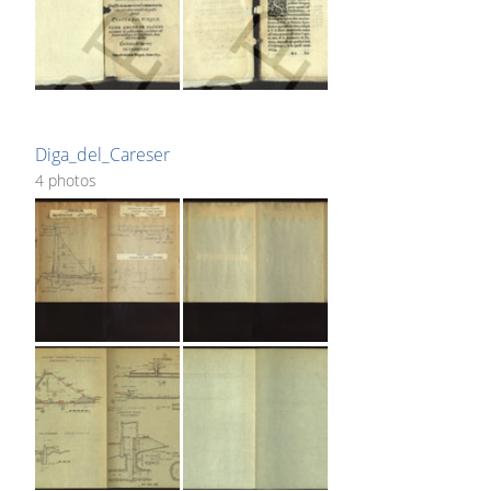
Diga_del_Careser
4 photos