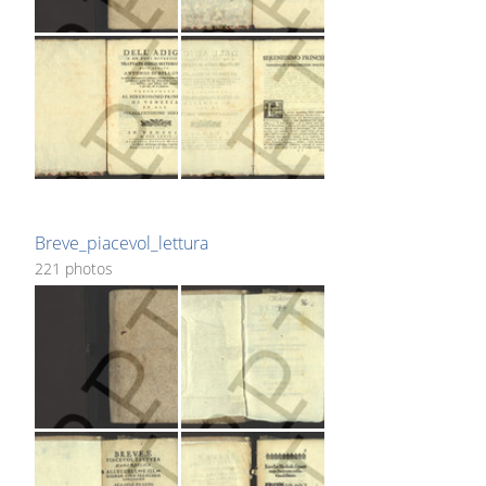
Breve_piacevol_lettura
221 photos