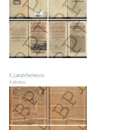
Il_Lanzichenecco
4 photos