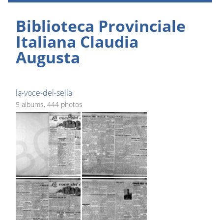
Biblioteca Provinciale
Italiana Claudia
Augusta
la-voce-del-sella
5 albums, 444 photos