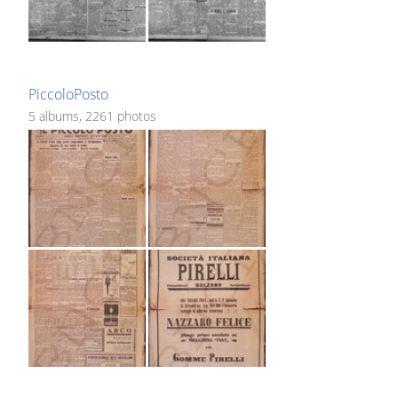
PiccoloPosto
5 albums, 2261 photos