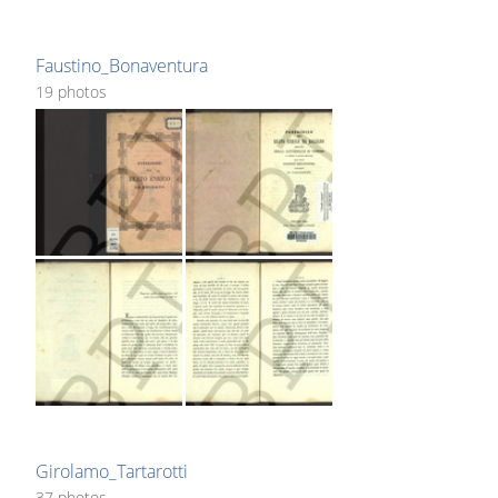
Faustino_Bonaventura
19 photos
Girolamo_Tartarotti
37 photos