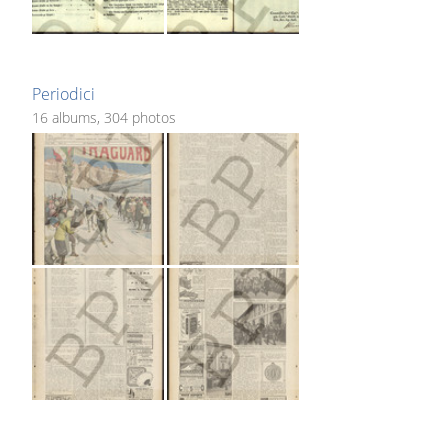
Periodici
16 albums, 304 photos