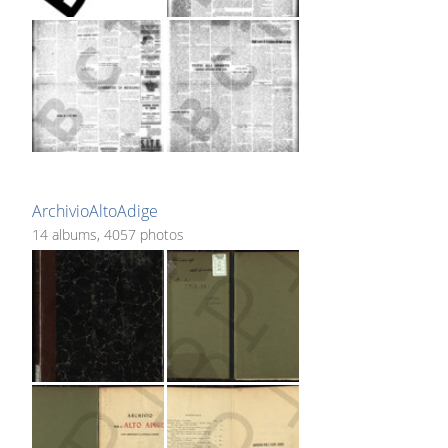
ArchivioAltoAdige
14 albums, 4057 photos