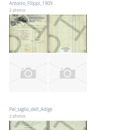
Antonio_Filippi_1909
2 photos
Pel_taglio_dell_Adige
2 photos